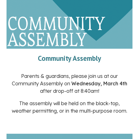
Community Assembly
Parents & guardians, please join us at our
Community Assembly on
Wednesday, March 4th
after drop-off at 8:40am!
The assembly will be held on the black-top,
weather permitting, or in the multi-purpose room.