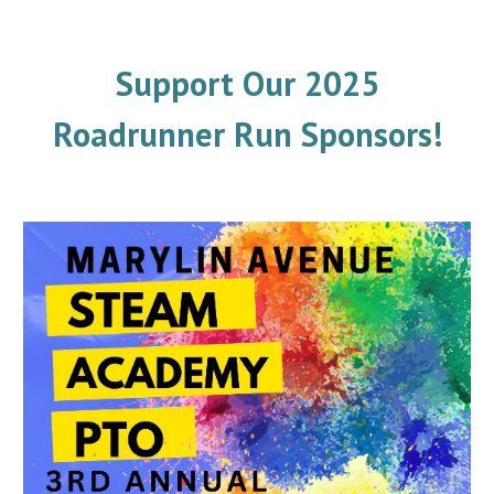
Support Our 2025
Roadrunner Run Sponsors!