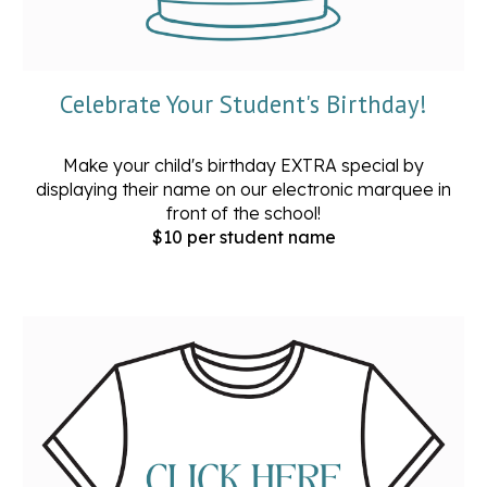
Celebrate Your Student's Birthday!
Make your child's birthday EXTRA special by
displaying their name on our electronic marquee in
front of the school!
$10 per student name