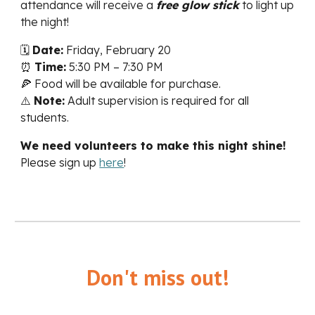
attendance will receive a
free glow stick
to light up
the night!
🗓
Date:
Friday, February 20
⏰
Time:
5:30 PM – 7:30 PM
🍕 Food will be available for purchase.
⚠️
Note:
Adult supervision is required for all
students.
We need volunteers to make this night shine!
Please sign up
here
!
Don't miss out!