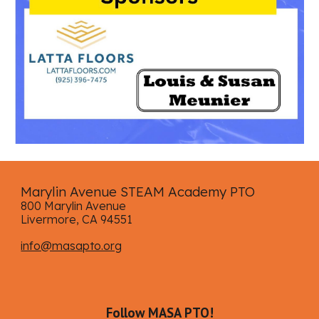
Marylin Avenue STEAM Academy PTO
800 Marylin Avenue
Livermore, CA 94551
info@masapto.org
Follow MASA PTO!