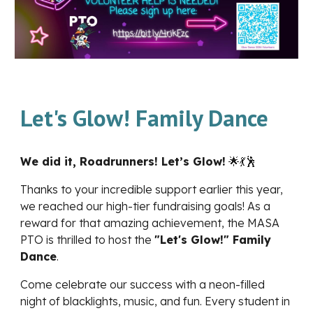
Let's Glow! Family Dance
We did it, Roadrunners! Let’s Glow!
🌟💃🕺
Thanks to your incredible support earlier this year,
we reached our high-tier fundraising goals! As a
reward for that amazing achievement, the MASA
PTO is thrilled to host the
"Let's Glow!" Family
Dance
.
Come celebrate our success with a neon-filled
night of blacklights, music, and fun. Every student in