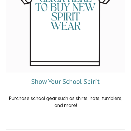
Show Your School Spirit
Purchase school gear such as shirts, hats, tumblers,
and more!