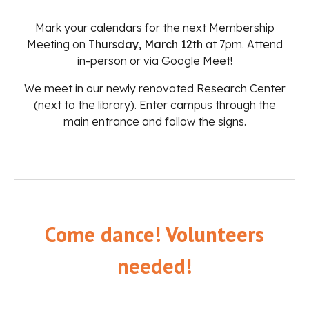
Mark your calendars for the next Membership
Meeting on
Thursday, March 12th
at 7pm. Attend
in-person or via
Google Meet
!
We meet in our newly renovated Research Center
(next to the library). Enter campus through the
main entrance and follow the signs.
Come dance! Volunteers
needed!