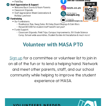
Volunteer with MASA PTO
Sign up
for a committee or volunteer list to join in
on all of the fun or to lend a helping hand. Network
and meet other parents, staff, and our school
community while helping to improve the student
experience at MASA.