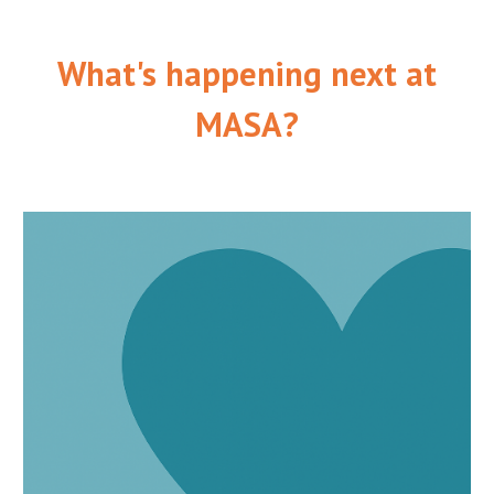
What's happening next at
MASA?