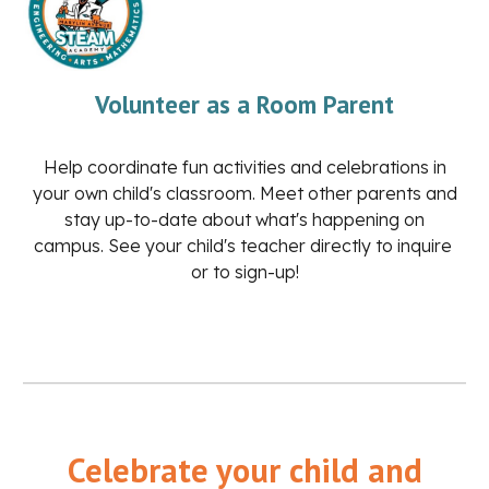
Volunteer as a Room Parent
Help coordinate fun activities and celebrations in
your own child's classroom. Meet other parents and
stay up-to-date about what's happening on
campus. See your child's teacher directly to inquire
or to sign-up!
Celebrate your child and