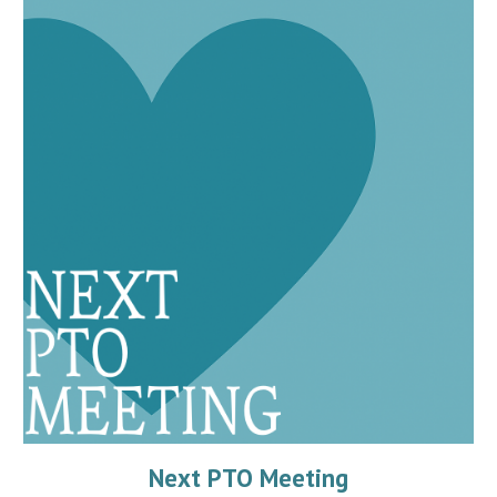
Next PTO Meeting