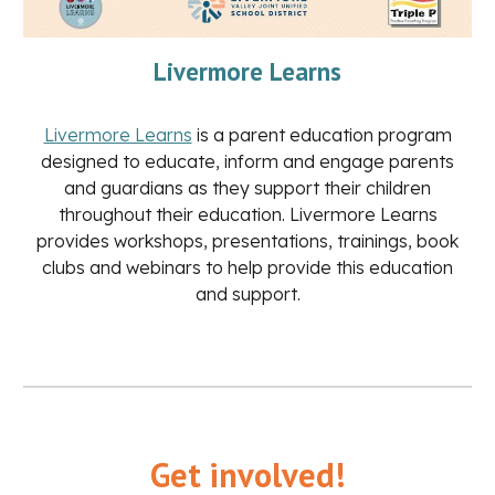
Livermore Learns
Livermore Learns
is a parent education program
designed to educate, inform and engage parents
and guardians as they support their children
throughout their education. Livermore Learns
provides workshops, presentations, trainings, book
clubs and webinars to help provide this education
and support.
Get involved!