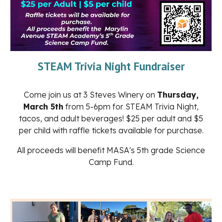
STEAM Trivia Night Fundraiser
Come join us at 3 Steves Winery on
Thursday,
March 5th
from 5-6pm for STEAM Trivia Night,
tacos, and adult beverages! $25 per adult and $5
per child with raffle tickets available for purchase.
All proceeds will benefit MASA's 5th grade Science
Camp Fund.