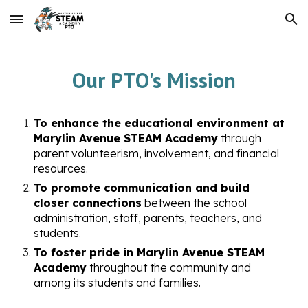
Skip to main content
Skip to navigation
Our PTO's Mission
To enhance the educational environment at
Marylin Avenue STEAM Academy
through
parent volunteerism, involvement, and financial
resources.
To promote communication and build
closer connections
between the school
administration, staff, parents, teachers, and
students.
To foster pride in Marylin Avenue STEAM
Academy
throughout the community and
among its students and families.