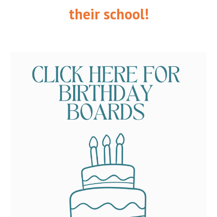
their school!